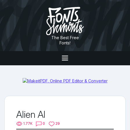
The Best Free
Fonts!
Alien AI
1.77K
0
29