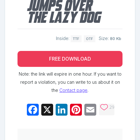
jumps over
the lazy dog
Inside:
Size:
80 Kb
TTF
OTF
FREE DOWNLOAD
Note: the link will expire in one hour. If you want to
report a violation, you can write to us about it on
the
Contact page
.
29
Facebook
X
LinkedIn
Pinterest
Email