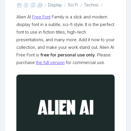



shop_two
Display
Sci Fi
Techno
Alien AI
Free Font
Family is a slick and modern
display font in a subtle, sci-fi style. It is the perfect
font to use in fiction titles, high-tech
presentations, and many more. Add it now to your
collection, and make your work stand out. Alien AI
Free Font is
free for personal use only
. Please
purchase
the full version
for commercial use.