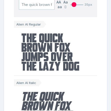
AA
Aa
35px
aa
Alien AI Regular
The quick
brown fox
jumps over
the lazy dog
Alien AI Italic
The quick
brown fox