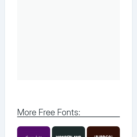
More Free Fonts: