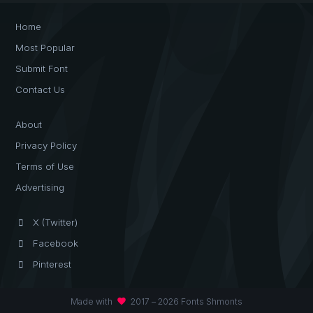
Home
Most Popular
Submit Font
Contact Us
About
Privacy Policy
Terms of Use
Advertising
X (Twitter)
Facebook
Pinterest
favorite
Made with
2017 – 2026 Fonts Shmonts