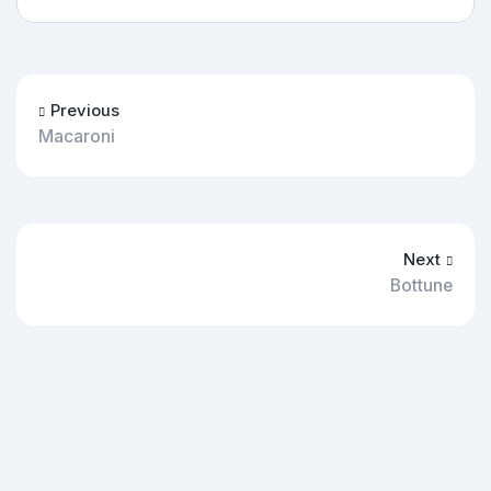
Previous
Macaroni
Next
Bottune