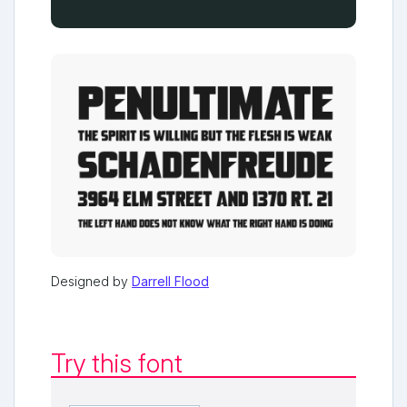
Designed by
Darrell Flood
Try this font