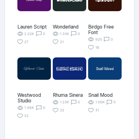
Lauren Script
Wonderland
Birdgo Free
Font
2.22K
0
1.33K
0
925
0
27
21
18
Westwood
Rhuma Sinera
Snail Mood
Studio
1.23K
0
1.58K
0
1.48K
0
22
31
22