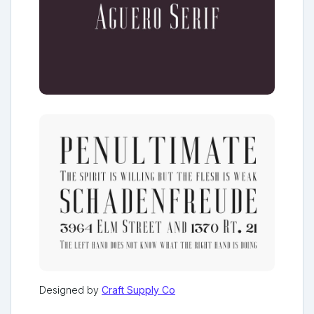
Designed by
Craft Supply Co