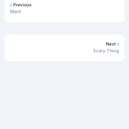
Previous
Merit
Next
Scary Thing