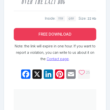
over the lazy dog
Inside:
Size:
22 Kb
TTF
OTF
FREE DOWNLOAD
Note: the link will expire in one hour. If you want to
report a violation, you can write to us about it on
the
Contact page
.
25
Facebook
X
LinkedIn
Pinterest
Email