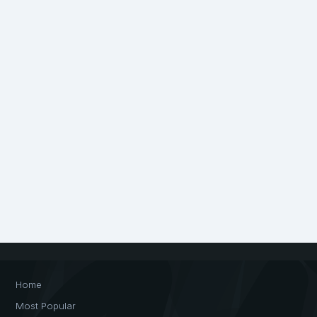
Home
Most Popular