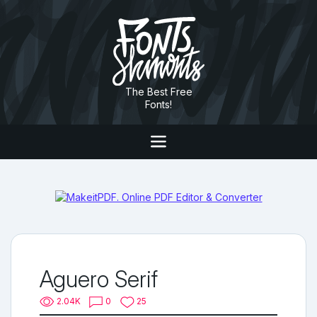
The Best Free
Fonts!
Aguero Serif
2.04K
0
25