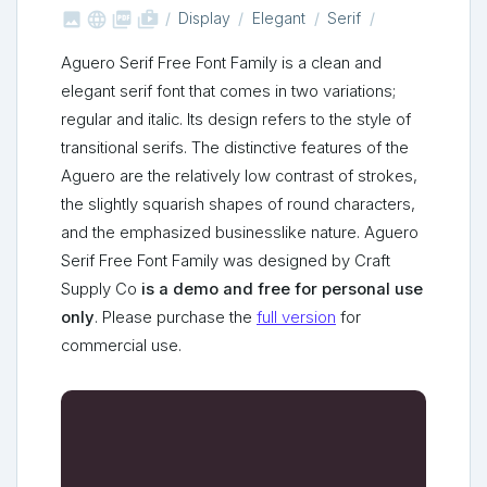



shop_two
Display
Elegant
Serif
Aguero Serif Free Font Family is a clean and
elegant serif font that comes in two variations;
regular and italic. Its design refers to the style of
transitional serifs. The distinctive features of the
Aguero are the relatively low contrast of strokes,
the slightly squarish shapes of round characters,
and the emphasized businesslike nature. Aguero
Serif Free Font Family was designed by Craft
Supply Co
is a demo and free for personal use
only
. Please purchase the
full version
for
commercial use.