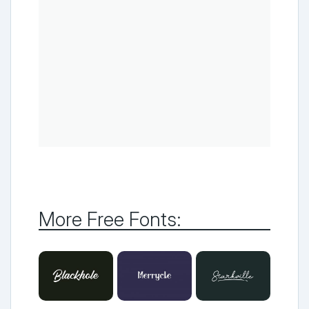
More Free Fonts: