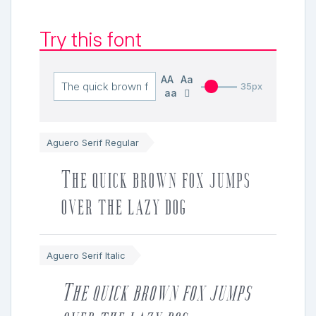
Try this font
AA
Aa
35px
aa
Aguero Serif Regular
The quick brown fox jumps
over the lazy dog
Aguero Serif Italic
The quick brown fox jumps