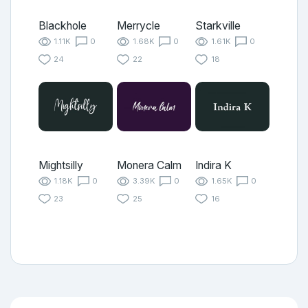
Blackhole
Merrycle
Starkville
1.11K
0
1.68K
0
1.61K
0
24
22
18
Mightsilly
Monera Calm
Indira K
1.18K
0
3.39K
0
1.65K
0
23
25
16