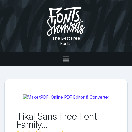
The Best Free
Fonts!
Tikal Sans Free Font
Family...