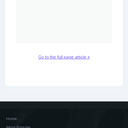
Go to the full page article »
Home
Most Popular