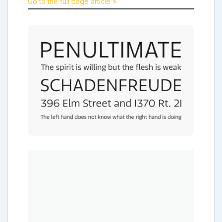
Go to the full page article »