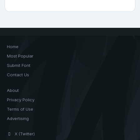
Home
Most Popular
Submit Font
Contact Us
About
Privacy Policy
Terms of Use
Advertising
X (Twitter)