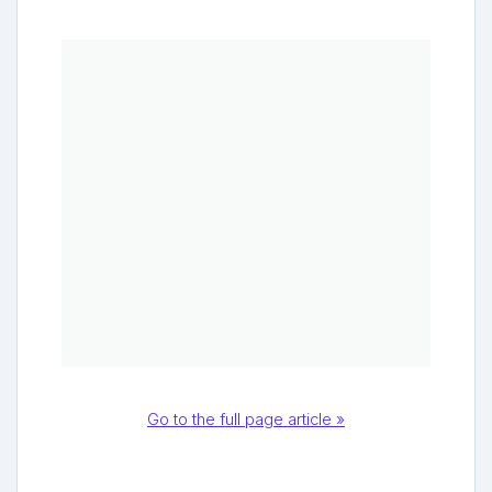
Go to the full page article »