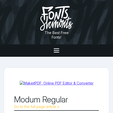
The Best Free
Fonts!
Modum Regular
Go to the full page article »