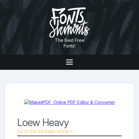
The Best Free
Fonts!
Loew Heavy
Go to the full page article »