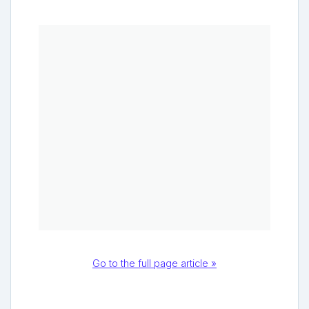
Go to the full page article »