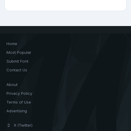
Home
Most Popular
Submit Font
Contact Us
About
Privacy Policy
Terms of Use
Advertising
X (Twitter)