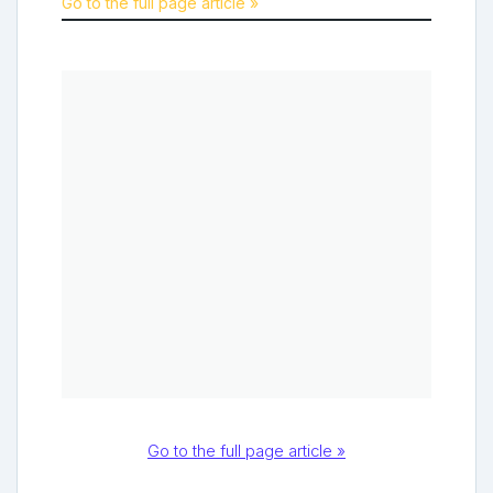
Go to the full page article »
Go to the full page article »