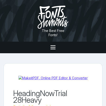
The Best Free
Fonts!
HeadingNowTrial
28Heavy