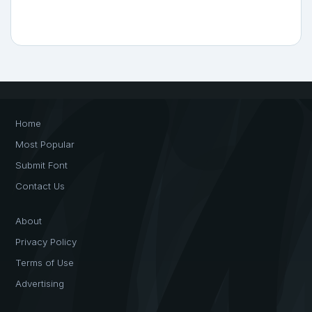
Home
Most Popular
Submit Font
Contact Us
About
Privacy Policy
Terms of Use
Advertising