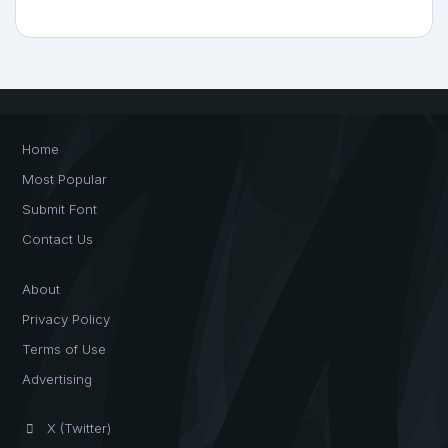
Home
Most Popular
Submit Font
Contact Us
About
Privacy Policy
Terms of Use
Advertising
X (Twitter)