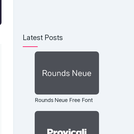
Latest Posts
Rounds Neue Free Font