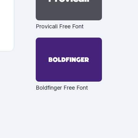
Provicali Free Font
Boldfinger Free Font