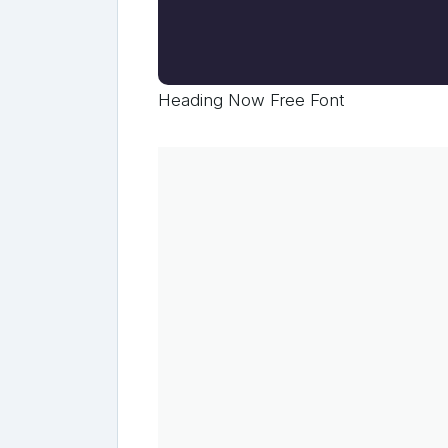
Heading Now Free Font