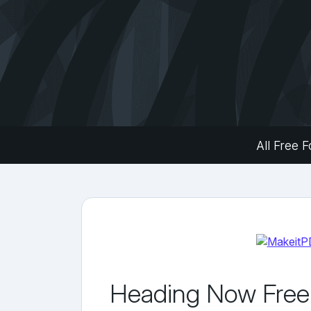
All Free F
Heading Now Free