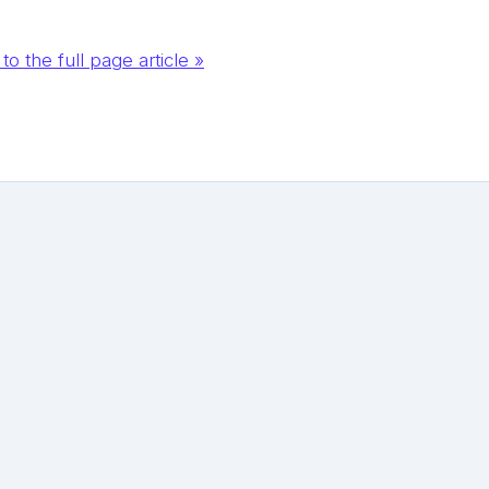
to the full page article »