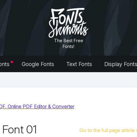
The Best Free
Fonts!
onts
Google Fonts
Text Fonts
Display Font
 Font 01
Go to the full page article 