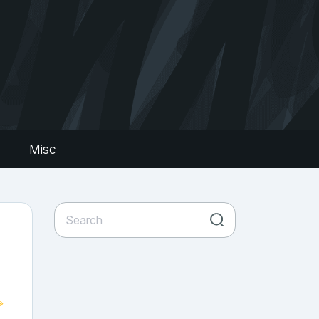
s
Misc
»