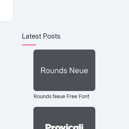
Latest Posts
Rounds Neue Free Font