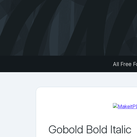
All Free F
Gobold Bold Italic