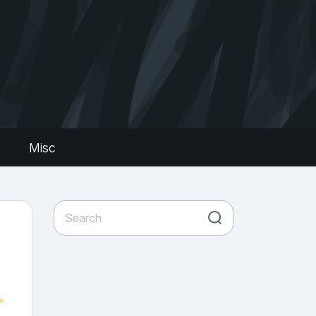
s
Misc
»