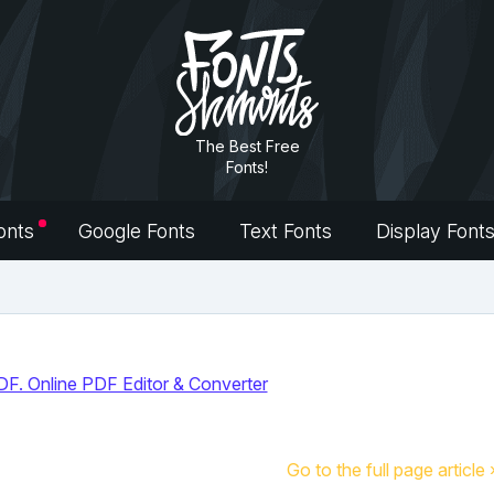
The Best Free
Fonts!
onts
Google Fonts
Text Fonts
Display Font
Go to the full page article 