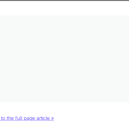
to the full page article »