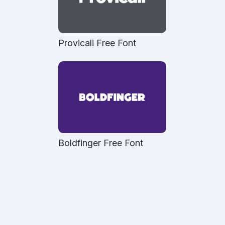
Provicali Free Font
Boldfinger Free Font