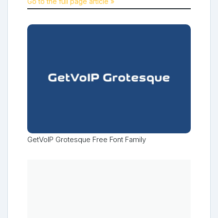
Go to the full page article »
GetVoIP Grotesque Free Font Family