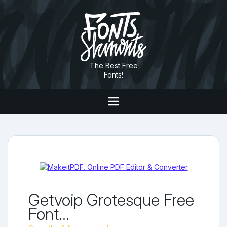
The Best Free
Fonts!
Getvoip Grotesque Free
Font...