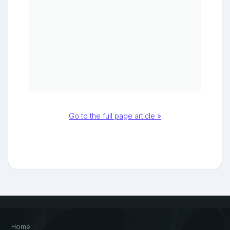
Go to the full page article »
Home