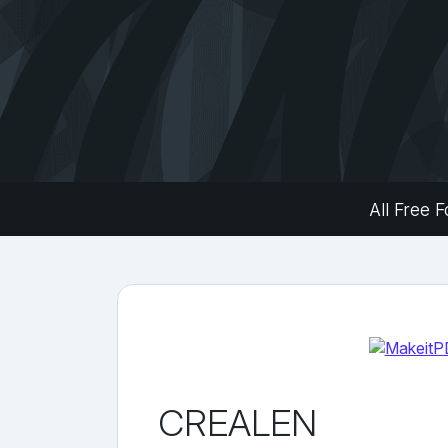
All Free F
CREALEN