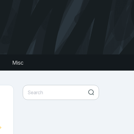
s
Misc
»