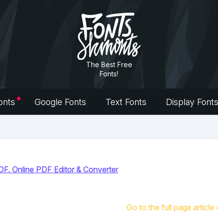
The Best Free
Fonts!
onts
Google Fonts
Text Fonts
Display Font
Go to the full page article 