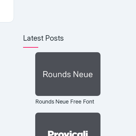
Latest Posts
Rounds Neue Free Font