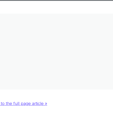
to the full page article »