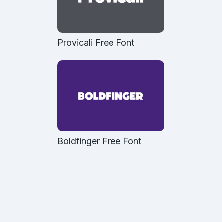
Provicali Free Font
Boldfinger Free Font