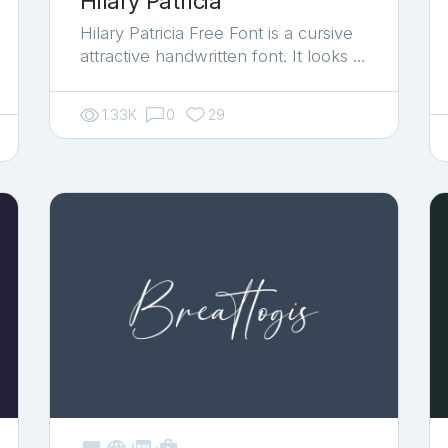
Hilary Patricia
Hilary Patricia Free Font is a cursive
attractive handwritten font. It looks …
1.33K
0
29