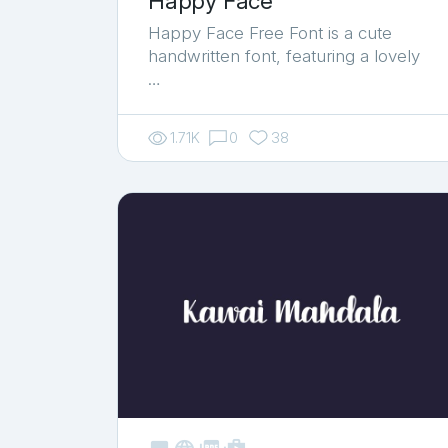
Happy Face
Happy Face Free Font is a cute
handwritten font, featuring a lovely
…
1.71K
0
38