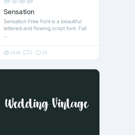



shop_two
Sensation
Sensation Free Font is a beautiful
lettered and flowing script font. Fall
…
1.64K
0
26