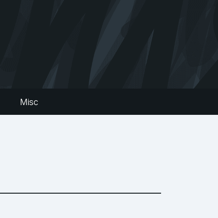
s
Misc