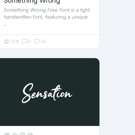
Something Wrong
Something Wrong Free Font is a light
handwritten font, featuring a unique
…
1.51K
0
24