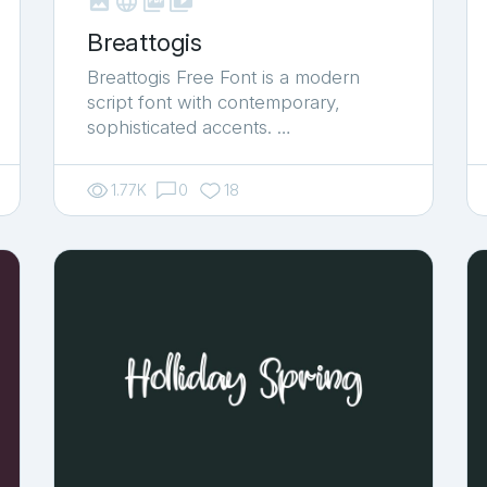



shop_two
Breattogis
Breattogis Free Font is a modern
script font with contemporary,
sophisticated accents. …
1.77K
0
18