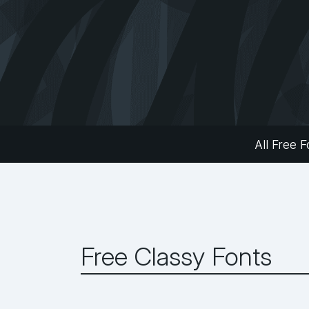
All Free F
Free Classy Fonts