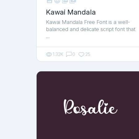



shop_two
Kawai Mandala
Kawai Mandala Free Font is a well-
balanced and delicate script font that
…
1.32K
0
25