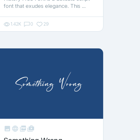
font that exudes elegance. This …
1.42K
0
29



shop_two