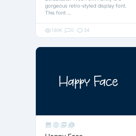
gorgeous retro-styled display font.
This font …
1.80K
0
34



shop_two