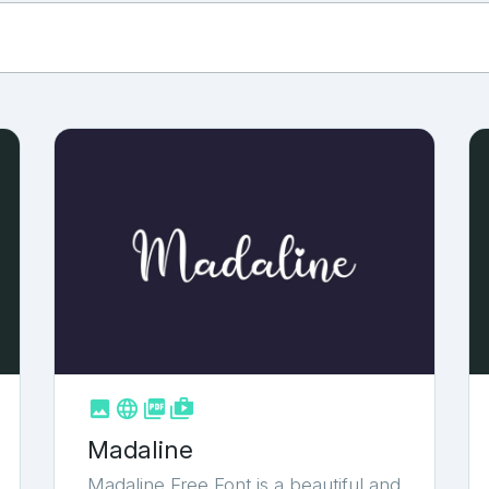



shop_two
Madaline
Madaline Free Font is a beautiful and