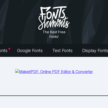
The Best Free
Fonts!
onts
Google Fonts
Text Fonts
Display Font