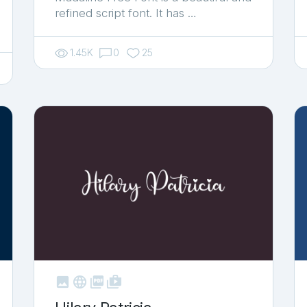
refined script font. It has …
1.45K
0
25



shop_two