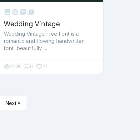



shop_two
Wedding Vintage
Wedding Vintage Free Font is a
romantic and flowing handwritten
font, beautifully …
1.27K
0
21
Next »