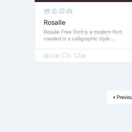



shop_two
Rosalie
Rosalie Free Font is a modern font
created in a calligraphic style. …
1.74K
0
28
« Previo