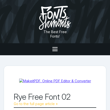
The Best Free
Fonts!
Rye Free Font 02
Go to the full page article »