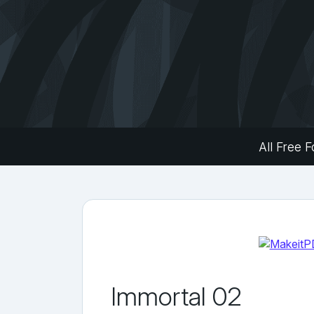
All Free F
Immortal 02