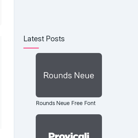
Latest Posts
Rounds Neue Free Font