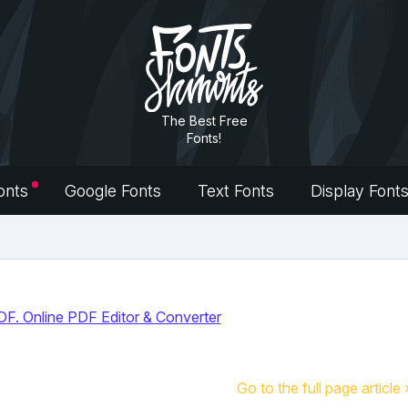
The Best Free
Fonts!
onts
Google Fonts
Text Fonts
Display Font
Go to the full page article 