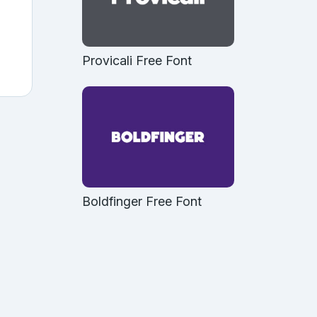
Provicali Free Font
Boldfinger Free Font