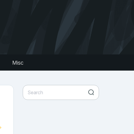
s
Misc
»