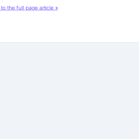
to the full page article »