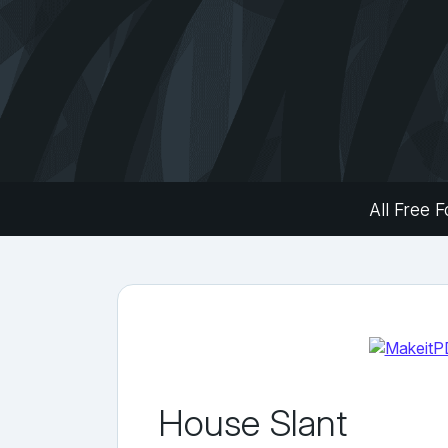
All Free F
House Slant