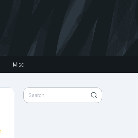
s
Misc
»