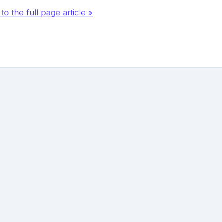
to the full page article »