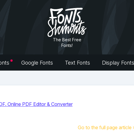
The Best Free
Fonts!
onts
Google Fonts
Text Fonts
Display Font
Go to the full page article 