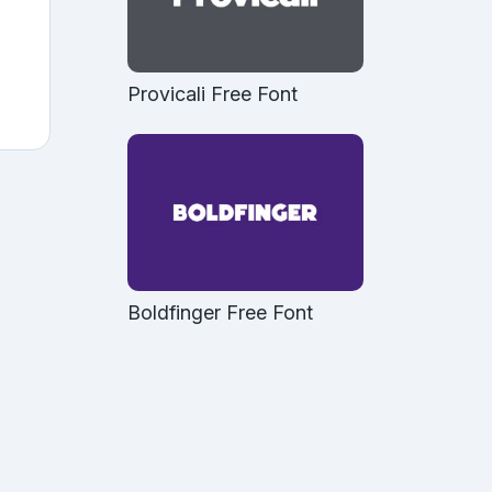
Provicali Free Font
Boldfinger Free Font