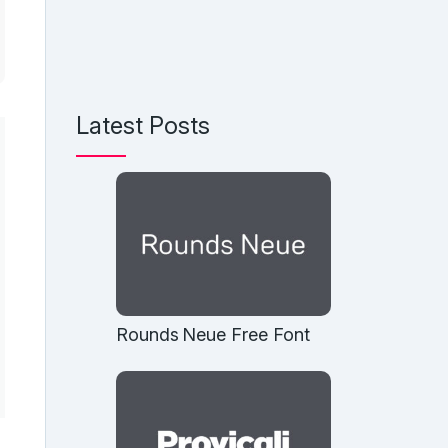
Latest Posts
Rounds Neue Free Font