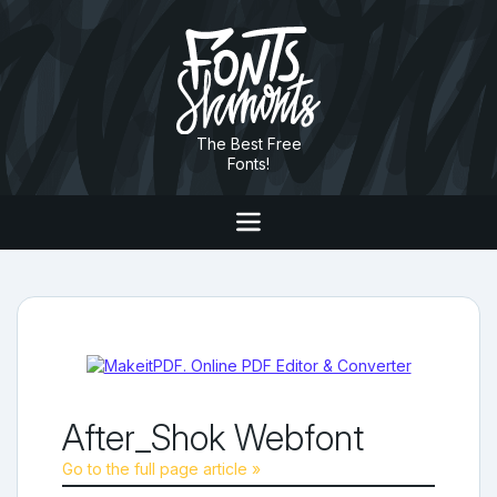
The Best Free
Fonts!
After_Shok Webfont
Go to the full page article »