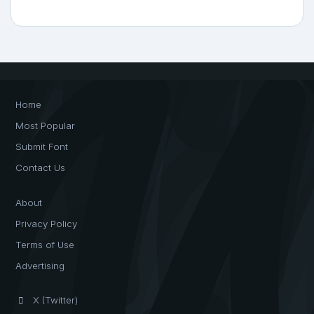
Home
Most Popular
Submit Font
Contact Us
About
Privacy Policy
Terms of Use
Advertising
X (Twitter)