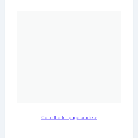
Go to the full page article »