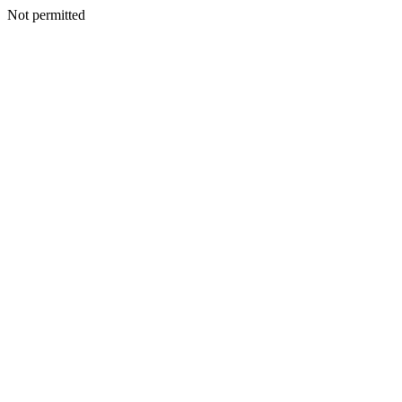
Not permitted