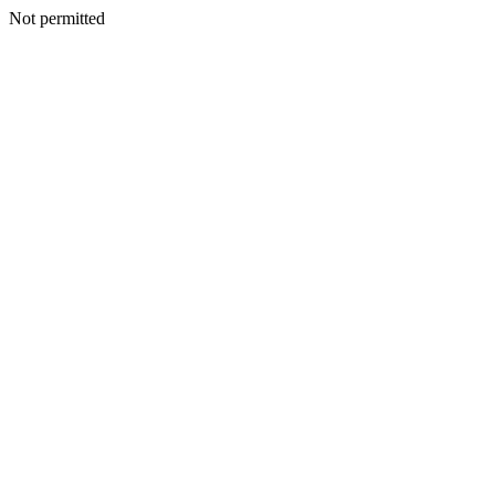
Not permitted