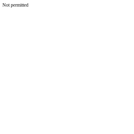
Not permitted