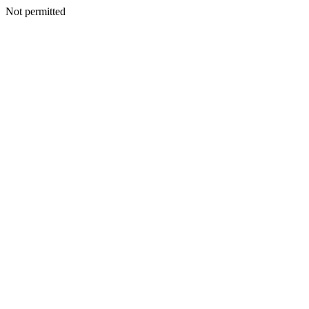
Not permitted