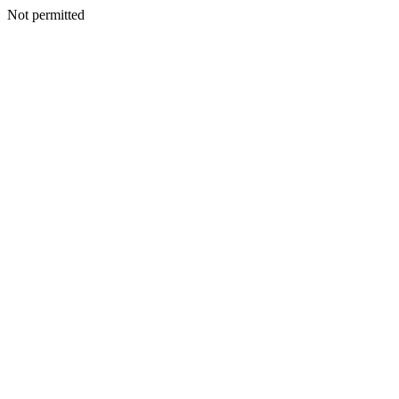
Not permitted