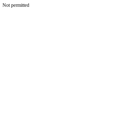
Not permitted