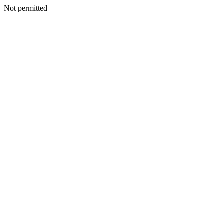
Not permitted