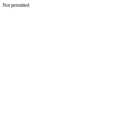
Not permitted