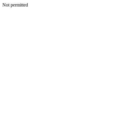
Not permitted