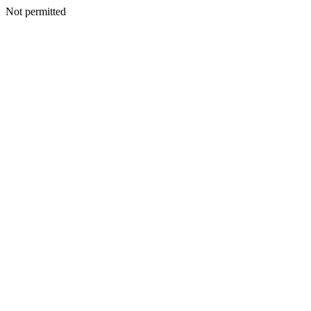
Not permitted