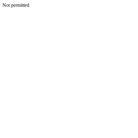
Not permitted